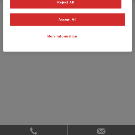
Reject All
Accept All
More Information