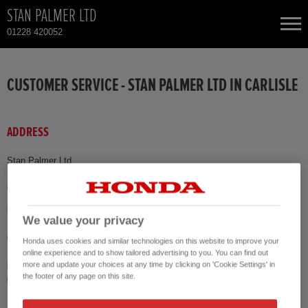
STAN PALMER LTD
01228 420052
NEW CARS
CUSTOMER SERVICE - STAN PALMER LTD IN CARLISLE
USED CARS
ADDRESS
HONDA CR-V
TOTAL USED CAR STOCK
Stan Palmer Ltd
Montgomery Way
CONTACT
HONDA CR-V HYBRID
Carlisle CA1 2RW
GET DIRECTIONS
HONDA JAZZ HYBRID
We value your privacy
CALL US
Honda uses cookies and similar technologies on this website to improve your
online experience and to show tailored advertising to you. You can find out
more and update your choices at any time by clicking on 'Cookie Settings' in
Phone
the footer of any page on this site.
01228 420052