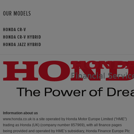
OUR MODELS
HONDA CR-V
HONDA CR-V HYBRID
HONDA JAZZ HYBRID
Information about us
www.honda.co.uk is a site operated by Honda Motor Europe Limited (“HME”)
trading as Honda (UK) (company number 857969), with all finance pages
being provided and operated by HME’s subsidiary, Honda Finance Europe Plc