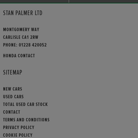
STAN PALMER LTD
MONTGOMERY WAY
CARLISLE CA1 2RW
PHONE:
01228 420052
HONDA CONTACT
SITEMAP
NEW CARS
USED CARS
TOTAL USED CAR STOCK
CONTACT
TERMS AND CONDITIONS
PRIVACY POLICY
COOKIE POLICY